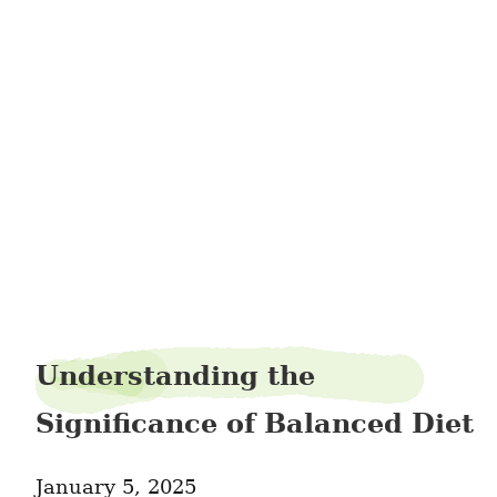
pushact0
Understanding the
Significance of Balanced Diet
January 5, 2025