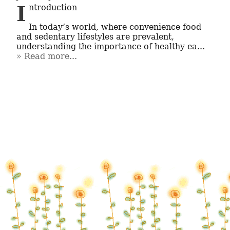
Introduction

In today’s world, where convenience food 
and sedentary lifestyles are prevalent, 
understanding the importance of healthy ea...
Read more...